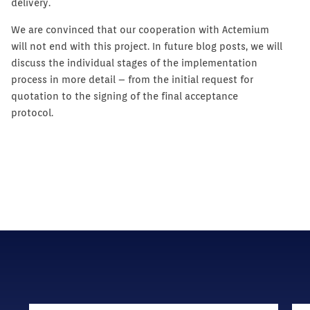
delivery.
We are convinced that our cooperation with Actemium
will not end with this project. In future blog posts, we will
discuss the individual stages of the implementation
process in more detail – from the initial request for
quotation to the signing of the final acceptance
protocol.