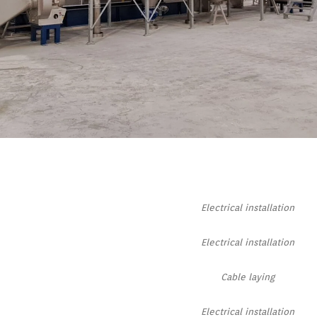
Electrical installation
Electrical installation
Cable laying
Electrical installation