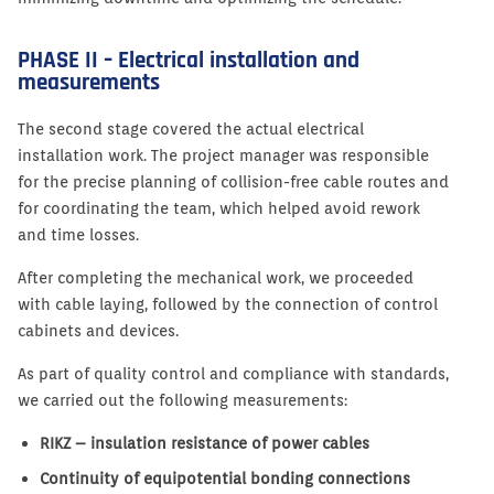
PHASE II – Electrical installation and
measurements
The second stage covered the actual electrical
installation work. The project manager was responsible
for the precise planning of collision-free cable routes and
for coordinating the team, which helped avoid rework
and time losses.
After completing the mechanical work, we proceeded
with cable laying, followed by the connection of control
cabinets and devices.
As part of quality control and compliance with standards,
we carried out the following measurements:
RIKZ – insulation resistance of power cables
Continuity of equipotential bonding connections