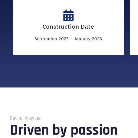
Construction Date
September 2025 – January 2026
Get to know us
Driven by passion