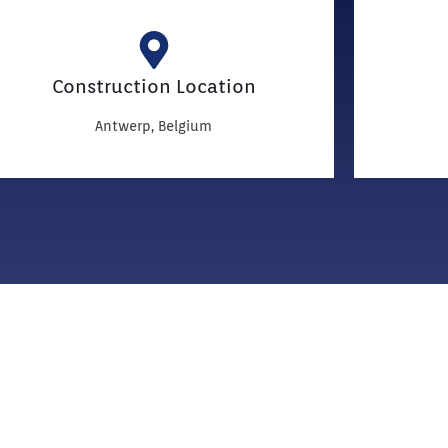
Construction Location
Antwerp, Belgium