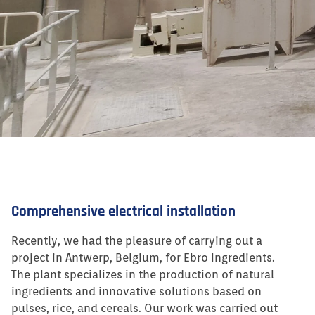
Comprehensive electrical installation
Recently, we had the pleasure of carrying out a
project in Antwerp, Belgium, for Ebro Ingredients.
The plant specializes in the production of natural
ingredients and innovative solutions based on
pulses, rice, and cereals. Our work was carried out