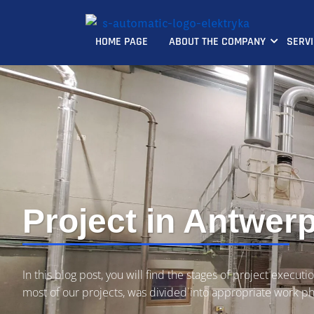
HOME PAGE
ABOUT THE COMPANY
SERV
Project in Antwer
In this blog post, you will find the stages of project executio
most of our projects, was divided into appropriate work p