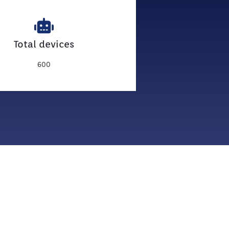
Total devices
600