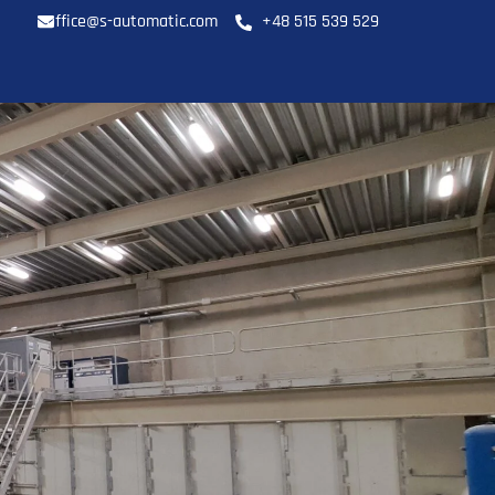
office@s-automatic.com
+48 515 539 529