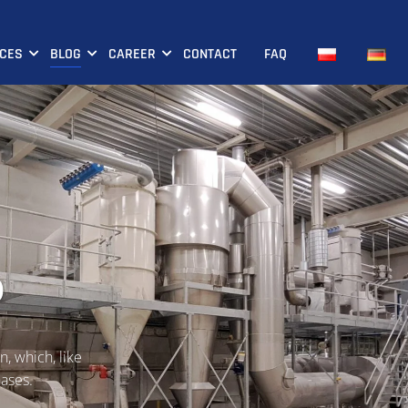
ICES
BLOG
CAREER
CONTACT
FAQ
p
n, which, like
hases.