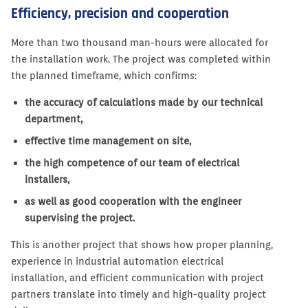
Efficiency, precision and cooperation
More than two thousand man-hours were allocated for
the installation work. The project was completed within
the planned timeframe, which confirms:
the accuracy of calculations made by our technical
department,
effective time management on site,
the high competence of our team of electrical
installers,
as well as good cooperation with the engineer
supervising the project.
This is another project that shows how proper planning,
experience in industrial automation electrical
installation, and efficient communication with project
partners translate into timely and high-quality project