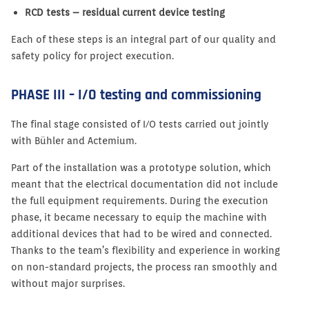
RCD tests – residual current device testing
Each of these steps is an integral part of our quality and
safety policy for project execution.
PHASE III – I/O testing and commissioning
The final stage consisted of I/O tests carried out jointly
with Bühler and Actemium.
Part of the installation was a prototype solution, which
meant that the electrical documentation did not include
the full equipment requirements. During the execution
phase, it became necessary to equip the machine with
additional devices that had to be wired and connected.
Thanks to the team’s flexibility and experience in working
on non-standard projects, the process ran smoothly and
without major surprises.