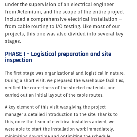
under the supervision of an electrical engineer
from Actemium, and the scope of the entire project
included a comprehensive electrical installation –
from cable routing to I/O testing. Like most of our
projects, this one was also divided into several key
stages.
PHASE I – Logistical preparation and site
inspection
The first stage was organizational and logistical in nature.
During a short visit, we prepared the warehouse facilities,
verified the correctness of the stocked materials, and
carried out an initial layout of the cable routes.
A key element of this visit was giving the project
manager a detailed introduction to the site. Thanks to
this, once the team of electrical installers arrived, we
were able to start the installation work immediately,
minimizing downtime and optimizing the schedule.