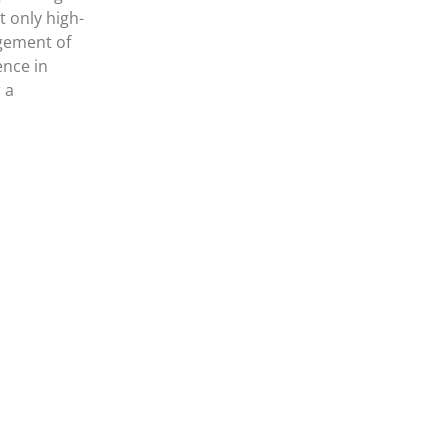
 only high-
agement of
ence in
 a