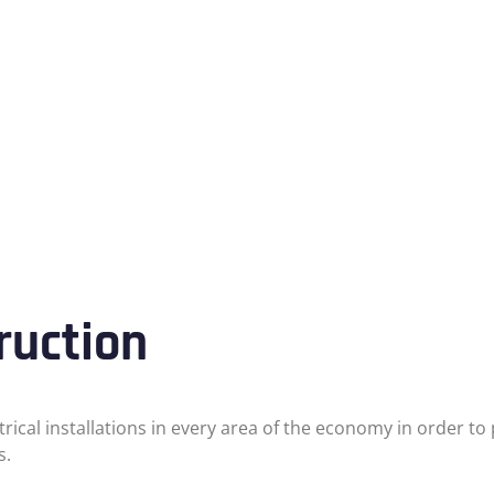
ruction
ctrical installations in every area of the economy in order 
s.