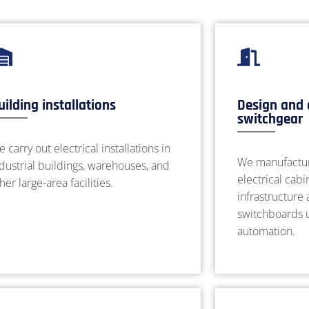
uilding installations
Design and 
switchgear
 carry out electrical installations in
We manufactur
dustrial buildings, warehouses, and
electrical cabi
her large-area facilities.
infrastructure
switchboards u
automation.