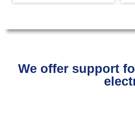
We offer support fo
elect