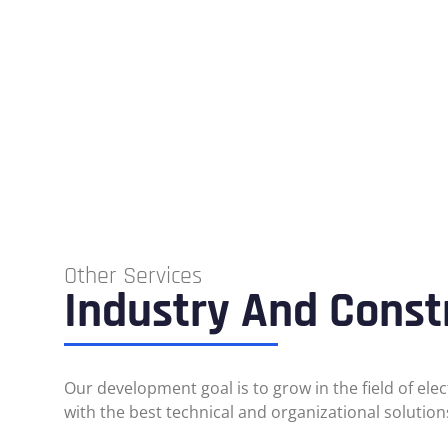
Other Services
Industry And Const
Our development goal is to grow in the field of ele
with the best technical and organizational solution