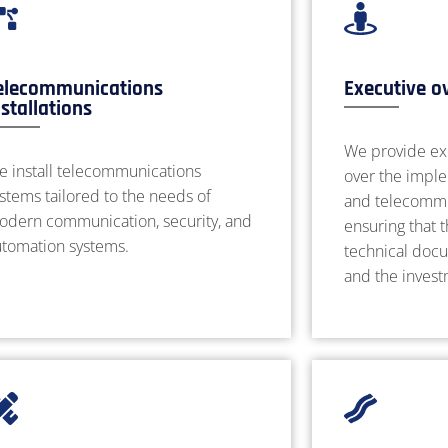
elecommunications
Executive o
nstallations
We provide ex
e install telecommunications
over the imple
stems tailored to the needs of
and telecommun
odern communication, security, and
ensuring that 
utomation systems.
technical docu
and the inves