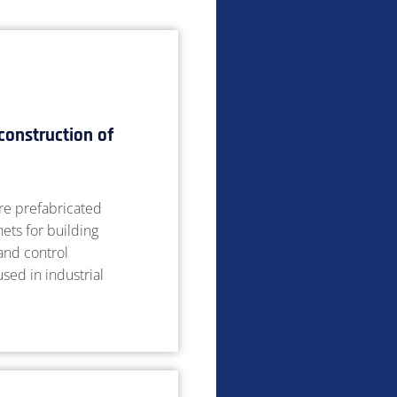
construction of
e prefabricated
nets for building
 and control
sed in industrial