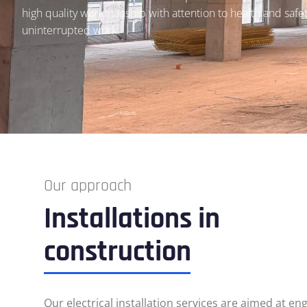
high quality workmanship with attention to health and safe
uninterrupted work.
Our approach
Installations in
construction
Our electrical installation services are aimed at en