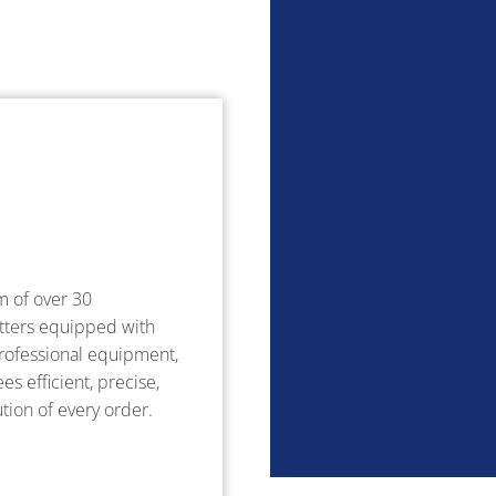
m of over 30
tters equipped with
ofessional equipment,
s efficient, precise,
tion of every order.