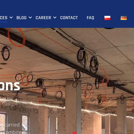
ICES
BLOG
CAREER
CONTACT
FAQ
ions
be carried
who combine