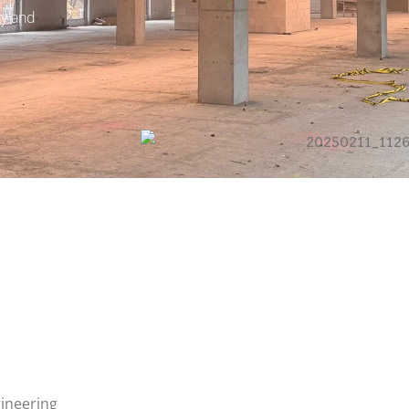
ty and
gineering