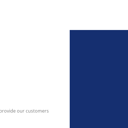
to provide our customers