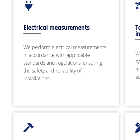
Electrical measurements
T
i
We perform electrical measurements
W
in accordance with applicable
sy
standards and regulations, ensuring
m
the safety and reliability of
a
installations.