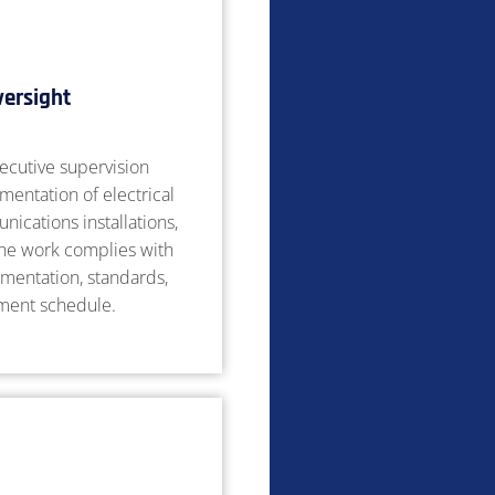
versight
ecutive supervision
mentation of electrical
ications installations,
the work complies with
mentation, standards,
tment schedule.