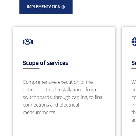
IMPLEMENTATION
Scope of services
S
Comprehensive execution of the
W
entire electrical installation – from
ne
switchboards, through cabling, to final
co
connections and electrical
in
measurements.
th
a