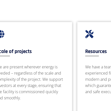
cale of projects
Resources
e are present wherever energy is
We have a tea
eded – regardless of the scale and
experienced fi
mplexity of the project. We support
modern and pr
vestors at every stage, ensuring that
which guarantee
e facility is commissioned quickly
and safe execu
nd smoothly.