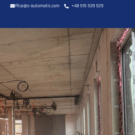
office@s-automatic.com
+48 515 539 529