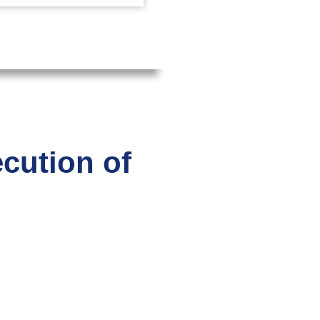
ecution of