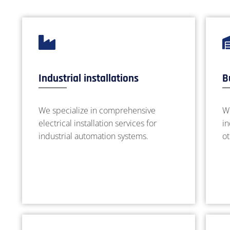
Industrial installations
B
We specialize in comprehensive
We
electrical installation services for
in
industrial automation systems.
ot