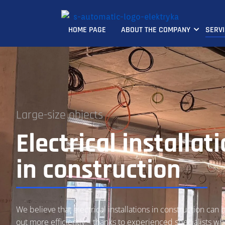
HOME PAGE
ABOUT THE COMPANY
SERV
Large-size objects
Electrical installat
in construction
We believe that electrical installations in construction can 
out more efficiently – thanks to experienced specialists 