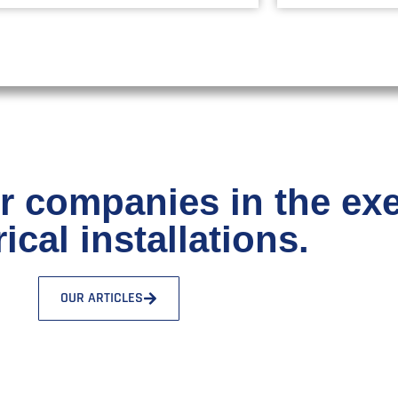
r companies in the ex
rical installations.
OUR ARTICLES