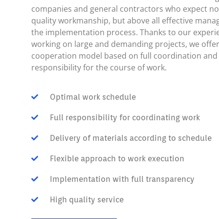
companies and general contractors who expect not
quality workmanship, but above all effective man
the implementation process. Thanks to our experi
working on large and demanding projects, we offer
cooperation model based on full coordination and
responsibility for the course of work.
Optimal work schedule
Full responsibility for coordinating work
Delivery of materials according to schedule
Flexible approach to work execution
Implementation with full transparency
High quality service