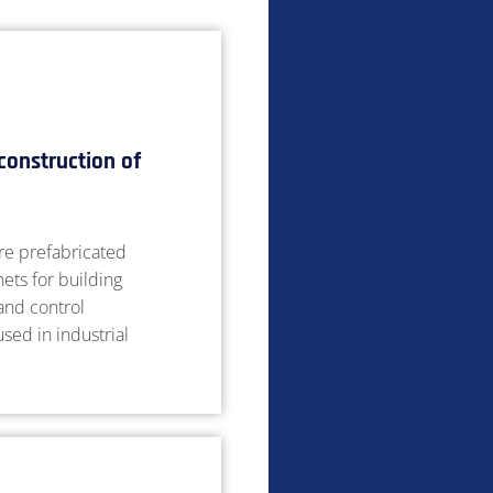
construction of
e prefabricated
nets for building
 and control
sed in industrial