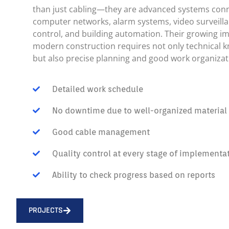
than just cabling—they are advanced systems con
computer networks, alarm systems, video surveilla
control, and building automation. Their growing i
modern construction requires not only technical 
but also precise planning and good work organizat
Detailed work schedule
No downtime due to well-organized material d
Good cable management
Quality control at every stage of implementa
Ability to check progress based on reports
PROJECTS