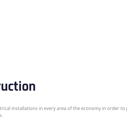
ruction
ctrical installations in every area of the economy in order 
s.