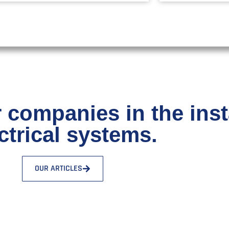
 companies in the insta
ctrical systems.
OUR ARTICLES