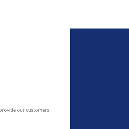
to provide our customers