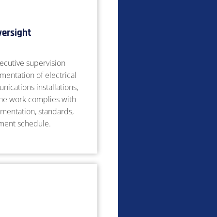
versight
ecutive supervision
mentation of electrical
ications installations,
the work complies with
mentation, standards,
tment schedule.