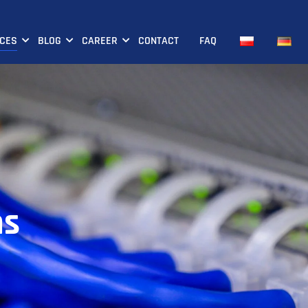
ICES
BLOG
CAREER
CONTACT
FAQ
ns