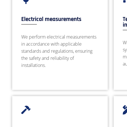
Electrical measurements
T
i
We perform electrical measurements
W
in accordance with applicable
sy
standards and regulations, ensuring
m
the safety and reliability of
a
installations.