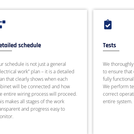
etailed schedule
Tests
r schedule is not just a general
We thoroughly 
lectrical work” plan – it is a detailed
to ensure that
lan that clearly shows when each
fully functiona
abinet will be connected and how
We perform tes
e entire wiring process will proceed.
correct operati
is makes all stages of the work
entire system.
ansparent and progress easy to
onitor.