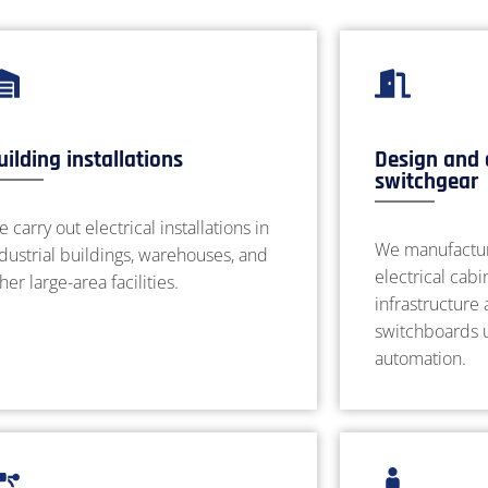
uilding installations
Design and 
switchgear
 carry out electrical installations in
We manufactur
dustrial buildings, warehouses, and
electrical cabi
her large-area facilities.
infrastructure
switchboards u
automation.