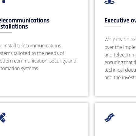
elecommunications
Executive o
nstallations
We provide ex
e install telecommunications
over the imple
stems tailored to the needs of
and telecommun
odern communication, security, and
ensuring that 
utomation systems.
technical docu
and the inves