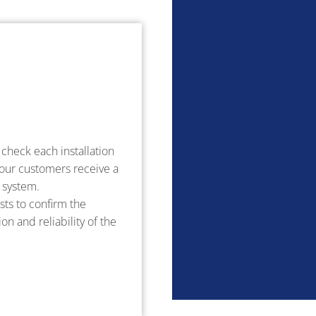
check each installation
 our customers receive a
l system.
ts to confirm the
on and reliability of the