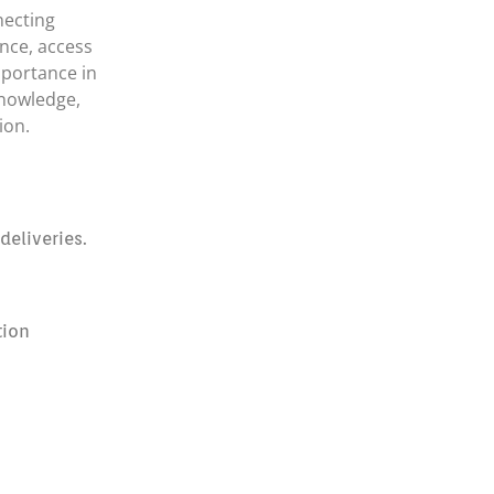
necting
nce, access
mportance in
knowledge,
ion.
eliveries.
tion