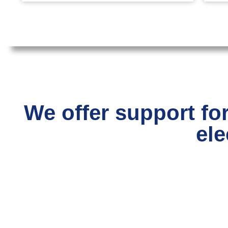
We offer support for
ele