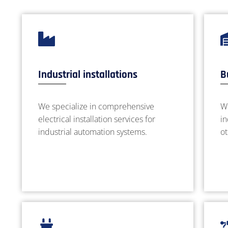
Industrial installations
B
We specialize in comprehensive
We
electrical installation services for
in
industrial automation systems.
ot