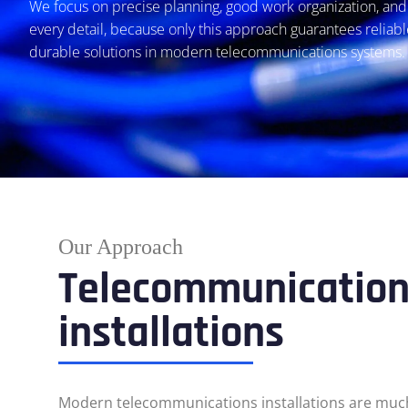
We focus on precise planning, good work organization, and 
every detail, because only this approach guarantees reliab
durable solutions in modern telecommunications systems.
Our Approach
Telecommunicatio
installations
Modern telecommunications installations are mu