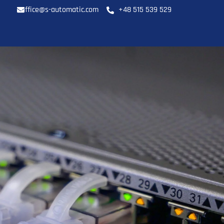
office@s-automatic.com
+48 515 539 529