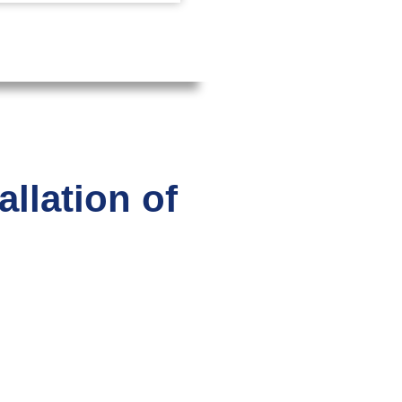
llation of