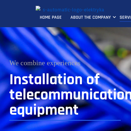
HOME PAGE
ABOUT THE COMPANY
SERV
We combine experiences
Installation of
telecommunicatio
equipment