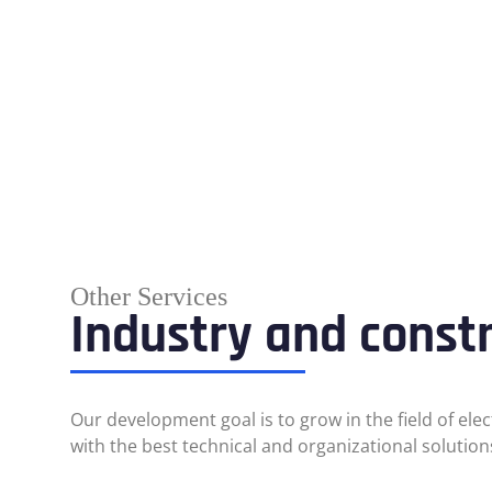
Other Services
Industry and const
Our development goal is to grow in the field of ele
with the best technical and organizational solution