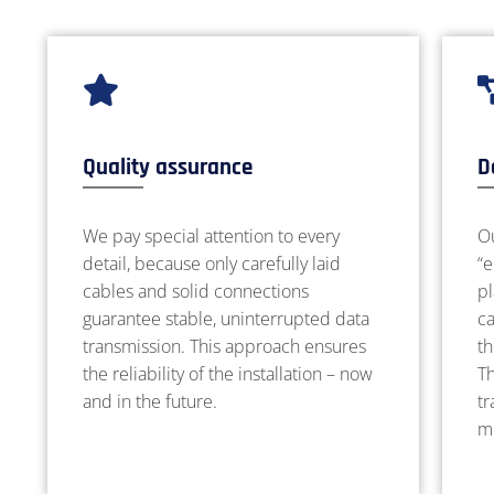
Quality assurance
D
We pay special attention to every
Ou
detail, because only carefully laid
“e
cables and solid connections
p
guarantee stable, uninterrupted data
c
transmission. This approach ensures
th
the reliability of the installation – now
Th
and in the future.
tr
m