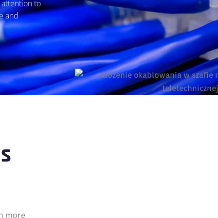
attention to
le and
ns
ch more