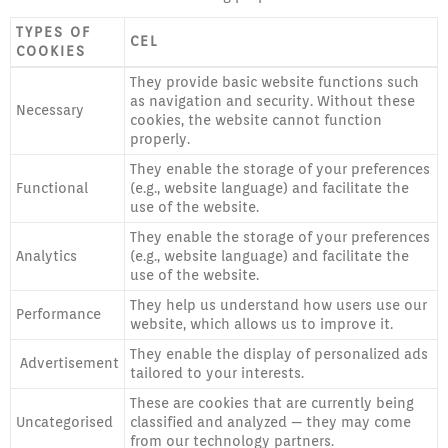
TYPES OF
CEL
COOKIES
They provide basic website functions such
as navigation and security. Without these
Necessary
cookies, the website cannot function
properly.
They enable the storage of your preferences
Functional
(e.g., website language) and facilitate the
use of the website.
They enable the storage of your preferences
Analytics
(e.g., website language) and facilitate the
use of the website.
They help us understand how users use our
Performance
website, which allows us to improve it.
They enable the display of personalized ads
Advertisement
tailored to your interests.
These are cookies that are currently being
Uncategorised
classified and analyzed — they may come
from our technology partners.