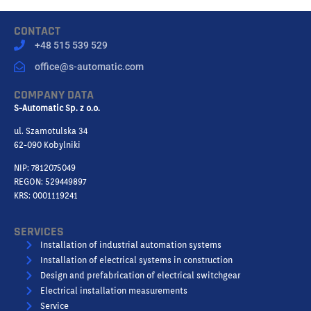
CONTACT
+48 515 539 529
office@s-automatic.com
COMPANY DATA
S-Automatic Sp. z o.o.
ul. Szamotulska 34
62-090 Kobylniki
NIP: 7812075049
REGON: 529449897
KRS: 0001119241
SERVICES
Installation of industrial automation systems
Installation of electrical systems in construction
Design and prefabrication of electrical switchgear
Electrical installation measurements
Service