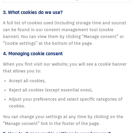
3. What cookies do we use?
A full list of cookies used (including storage time and source)
can be found in our consent management tool (cookie
banner). You can view them by clicking “Manage consent” or
“Cookie settings” at the bottom of the page.
4. Managing cookie consent
When you first visit our website, you will see a cookie banner
that allows you to:
Accept all cookies,
Reject all cookies (except essential ones),
Adjust your preferences and select specific categories of
cookies.
You can change your settings at any time by clicking on the
“Manage consent” link in the footer of the page.