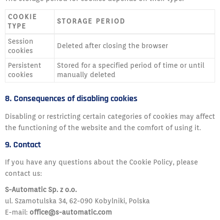
COOKIE
STORAGE PERIOD
TYPE
Session
Deleted after closing the browser
cookies
Persistent
Stored for a specified period of time or until
cookies
manually deleted
8. Consequences of disabling cookies
Disabling or restricting certain categories of cookies may affect
the functioning of the website and the comfort of using it.
9. Contact
If you have any questions about the Cookie Policy, please
contact us:
S-Automatic Sp. z o.o.
ul. Szamotulska 34, 62-090 Kobylniki, Polska
E-mail:
office@s-automatic.com