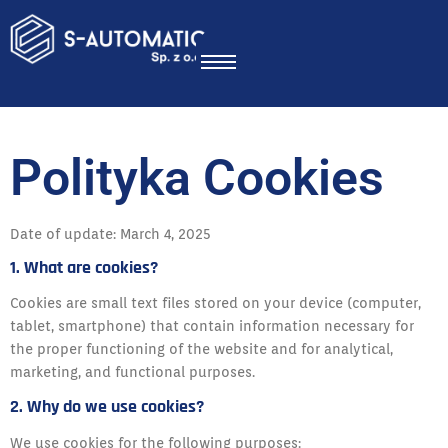
Polityka Cookies
Date of update: March 4, 2025
1. What are cookies?
Cookies are small text files stored on your device (computer,
tablet, smartphone) that contain information necessary for
the proper functioning of the website and for analytical,
marketing, and functional purposes.
2. Why do we use cookies?
We use cookies for the following purposes: