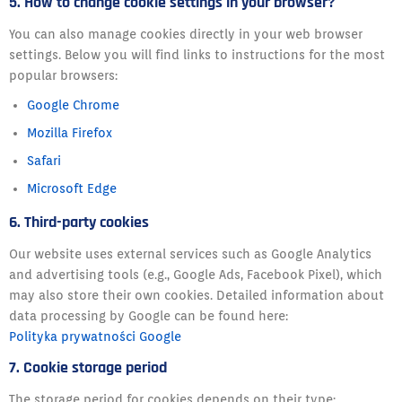
5. How to change cookie settings in your browser?
You can also manage cookies directly in your web browser
settings. Below you will find links to instructions for the most
popular browsers:
Google Chrome
Mozilla Firefox
Safari
Microsoft Edge
6. Third-party cookies
Our website uses external services such as Google Analytics
and advertising tools (e.g., Google Ads, Facebook Pixel), which
may also store their own cookies. Detailed information about
data processing by Google can be found here:
Polityka prywatności Google
7. Cookie storage period
The storage period for cookies depends on their type: