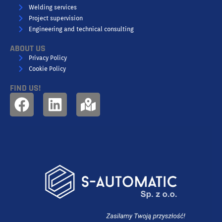
Welding services
Project supervision
Engineering and technical consulting
ABOUT US
Privacy Policy
Cookie Policy
FIND US!