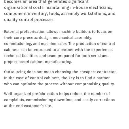
becomes an area that generates significant
organizational costs: maintaining in-house electricians,
component inventory, tools, assembly workstations, and
quality control processes.
External prefabrication allows machine builders to focus on
their core process: design, mechanical assembly,
commissioning, and machine sales. The production of control
cabinets can be entrusted to a partner with the experience,
technical facilities, and team prepared for both serial and
project-based cabinet manufacturing.
Outsourcing does not mean choosing the cheapest contractor.
In the case of control cabinets, the key is to find a partner
who can optimize the process without compromising quality.
Well-organized prefabrication helps reduce the number of
complaints, commissioning downtime, and costly corrections
at the end customer’s site.