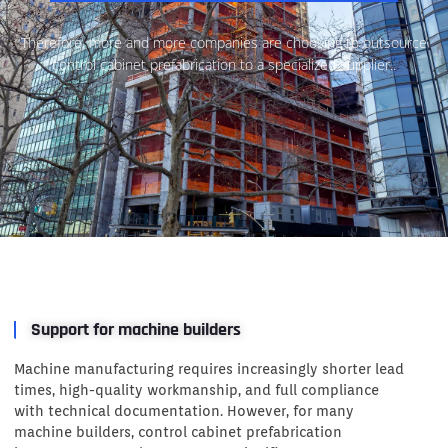
Therefore, more and more companies are choosing to outsource
control cabinet prefabrication to a specialized supplier..
Support for machine builders
Machine manufacturing requires increasingly shorter lead
times, high-quality workmanship, and full compliance
with technical documentation. However, for many
machine builders, control cabinet prefabrication