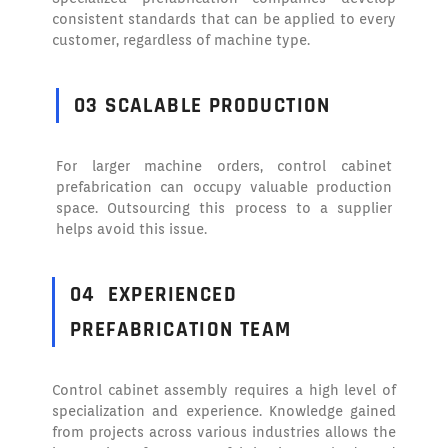
consistent standards that can be applied to every
customer, regardless of machine type.
03 SCALABLE PRODUCTION
For larger machine orders, control cabinet
prefabrication can occupy valuable production
space. Outsourcing this process to a supplier
helps avoid this issue.
04
EXPERIENCED
PREFABRICATION TEAM
Control cabinet assembly requires a high level of
specialization and experience. Knowledge gained
from projects across various industries allows the