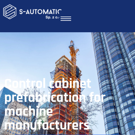
Control cabinet
prefabrication for
machine
manufacturers