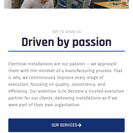
Get to know us
Driven by passion
Electrical installations are our passion — we approach
them with the mindset of a manufacturing process. That
is why we continuously improve every stage of
execution, focusing on quality, consistency, and
efficiency. Our ambition is to become a trusted execution
partner for our clients, delivering installations as if we
were part of their own organization.
OUR SERVICES