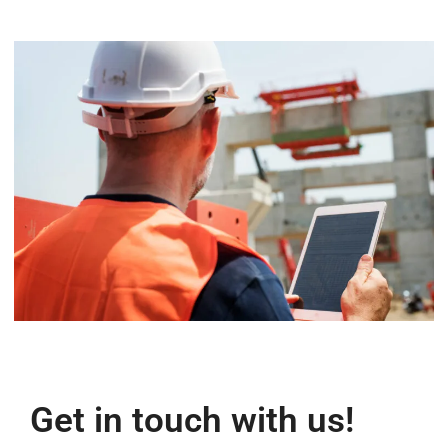
Get in touch with us!