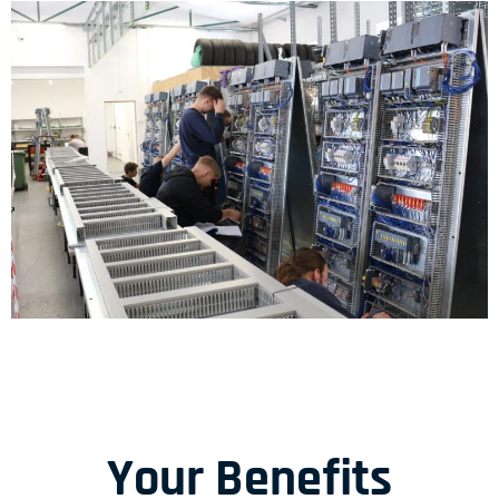
Your Benefits