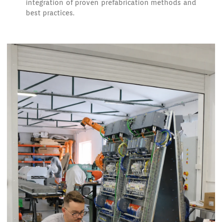
integration of proven prefabrication methods and
best practices.