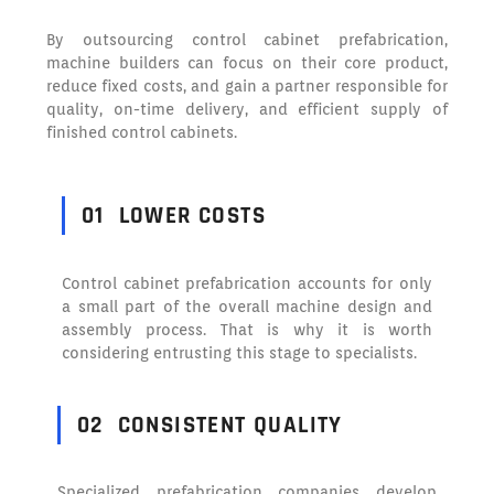
By outsourcing control cabinet prefabrication,
machine builders can focus on their core product,
reduce fixed costs, and gain a partner responsible for
quality, on-time delivery, and efficient supply of
finished control cabinets.
01
LOWER COSTS
Control cabinet prefabrication accounts for only
a small part of the overall machine design and
assembly process. That is why it is worth
considering entrusting this stage to specialists.
02
CONSISTENT QUALITY
Specialized prefabrication companies develop