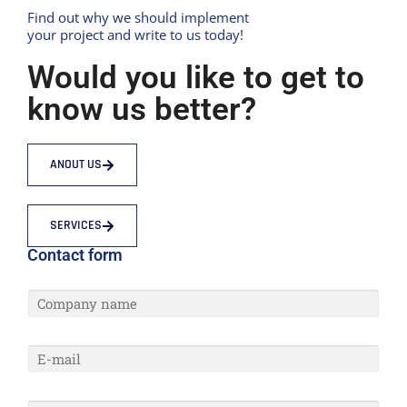
Find out why we should implement
your project and write to us today!
Would you like to get to
know us better?
ANOUT US
SERVICES
Contact form
C
O
M
P
E
A
-
N
M
Y
A
N