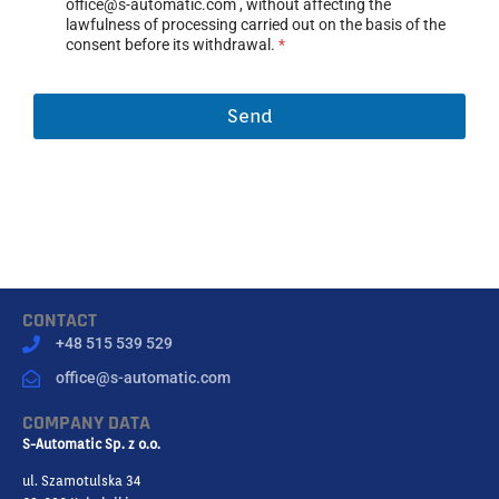
office@s-automatic.com , without affecting the
N
lawfulness of processing carried out on the basis of the
T
consent before its withdrawal.
*
*
Send
CONTACT
+48 515 539 529
office@s-automatic.com
COMPANY DATA
S-Automatic Sp. z o.o.
ul. Szamotulska 34