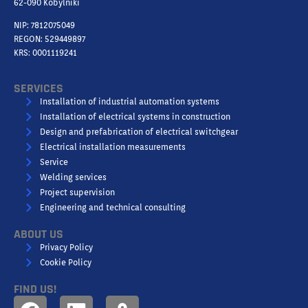
62-090 Kobylniki
NIP: 7812075049
REGON: 529449897
KRS: 0001119241
SERVICES
Installation of industrial automation systems
Installation of electrical systems in construction
Design and prefabrication of electrical switchgear
Electrical installation measurements
Service
Welding services
Project supervision
Engineering and technical consulting
ABOUT US
Privacy Policy
Cookie Policy
FIND US!