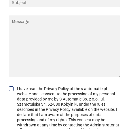
S
I
A
U
L
M
B
*
E
J
M
*
E
E
C
S
T
S
*
A
G
E
*
G
I have read the Privacy Policy of the s-automatic.pl
D
website and I consent to the processing of my personal
P
data provided by me by S-Automatic Sp. z o.o., ul.
R
Szamotulska 34, 62-080 Kobylniki, under the rules
C
described in the Privacy Policy available on the website. I
O
declare that I am aware of the purposes of data
N
processing and of my rights. This consent may be
S
withdrawn at any time by contacting the Administrator at
E